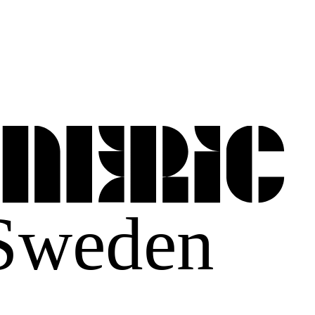
 Sweden