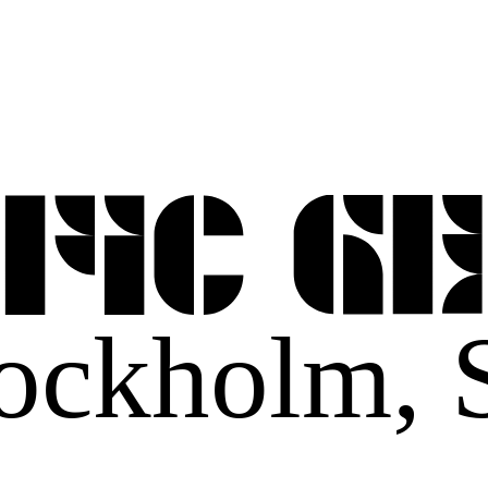
ockholm,