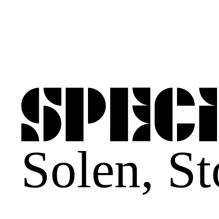
Solen
,
St