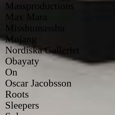
Massproductions
Max Mara
Misshumasshu
Mojang
Nordiska Galleriet
Obayaty
On
Oscar Jacobsson
Roots
Sleepers