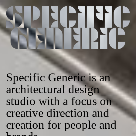
Specific Generic is an
architectural design
studio with a focus on
creative direction and
creation for people and