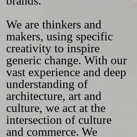
brands.
We are thinkers and
makers, using specific
creativity to inspire
generic change. With our
vast experience and deep
understanding of
architecture, art and
culture, we act at the
intersection of culture
and commerce. We