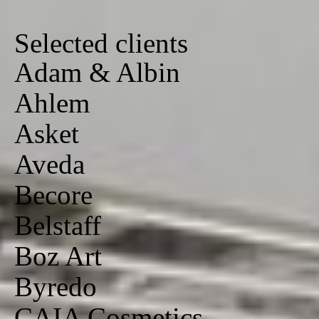
Selected clients
Adam & Albin
Ahlem
Asket
Aveda
Becore
Belstaff
Boz Art
Byredo
CAIA Cosmetics