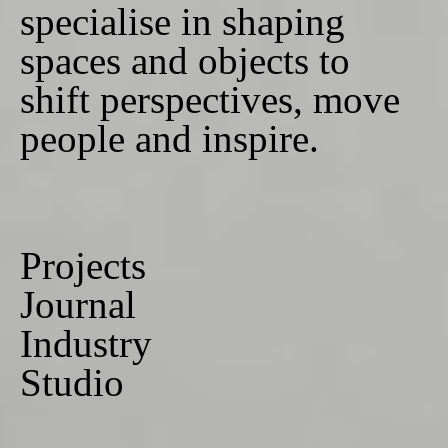
specialise in shaping
spaces and objects to
shift perspectives, move
people and inspire.
Projects
Journal
Industry
Studio