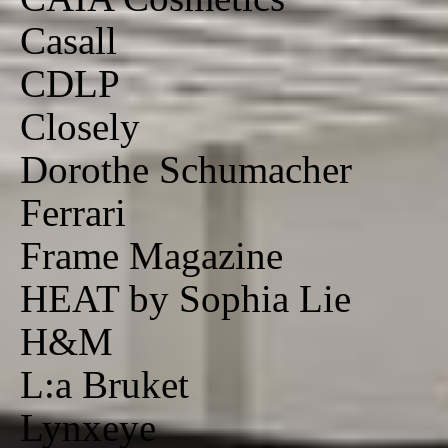
Casall
CDLP
Closely
Dorothe Schumacher
Ferrari
Frame Magazine
HEAT by Sophia Lie
H&M
L:a Bruket
Lynxeye