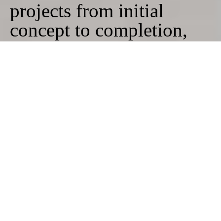
projects from initial
concept to completion,
working closely with our
clients as well as skilled
craftsmen and
contractors. The studio is
committed to site-specific
solutions and bespoke
design, ensuring each
project results in a unique
and tailored outcome for