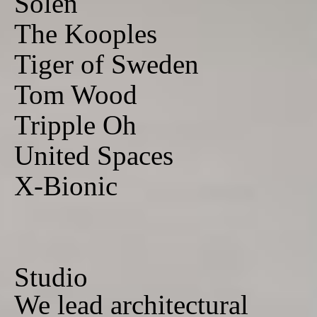
Solen
The Kooples
Tiger of Sweden
Tom Wood
Tripple Oh
United Spaces
X-Bionic
Studio
We lead architectural